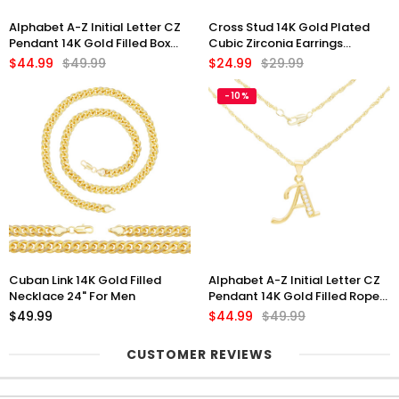
Alphabet A-Z Initial Letter CZ
Cross Stud 14K Gold Plated
Pendant 14K Gold Filled Box
Cubic Zirconia Earrings
Chain Set 18" 20" 24" Women
Jewelry Men Women
$44.99
$49.99
$24.99
$29.99
Necklace Set
-10%
Cuban Link 14K Gold Filled
Alphabet A-Z Initial Letter CZ
Necklace 24" For Men
Pendant 14K Gold Filled Rope
Chain Set 18" 20" 24" Women
$49.99
$44.99
$49.99
CUSTOMER REVIEWS