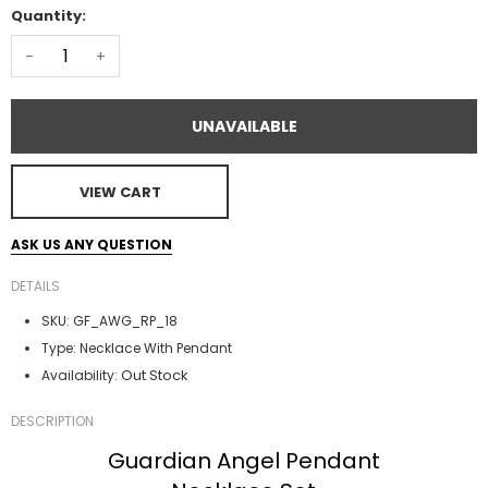
Quantity:
-
+
UNAVAILABLE
VIEW CART
ASK US ANY QUESTION
DETAILS
SKU:
GF_AWG_RP_18
Type:
Necklace With Pendant
Out Stock
Availability:
DESCRIPTION
Guardian Angel Pendant