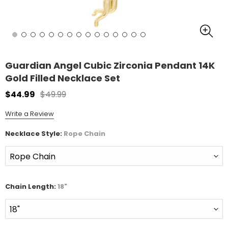
Guardian Angel Cubic Zirconia Pendant 14K
Gold Filled Necklace Set
$44.99
$49.99
Write a Review
Necklace Style:
Rope Chain
Chain Length:
18"