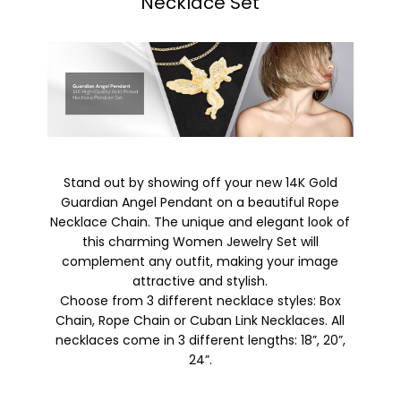
Necklace Set
Stand out by showing off your new 14K Gold
Guardian Angel Pendant on a beautiful Rope
Necklace Chain. The unique and elegant look of
this charming Women Jewelry Set will
complement any outfit, making your image
attractive and stylish.
Choose from 3 different necklace styles: Box
Chain, Rope Chain or Cuban Link Necklaces. All
necklaces come in 3 different lengths: 18”, 20”,
24”.