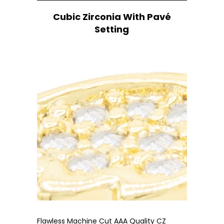
Cubic Zirconia With Pavé
Setting
Flawless Machine Cut AAA Quality CZ