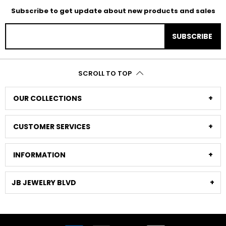
Subscribe to get update about new products and sales
SUBSCRIBE
SCROLL TO TOP
OUR COLLECTIONS
CUSTOMER SERVICES
INFORMATION
JB JEWELRY BLVD