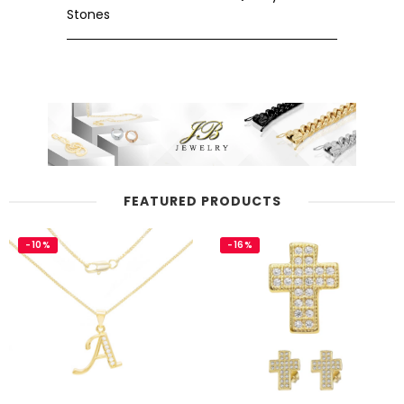
Stones
FEATURED PRODUCTS
-10%
-16%