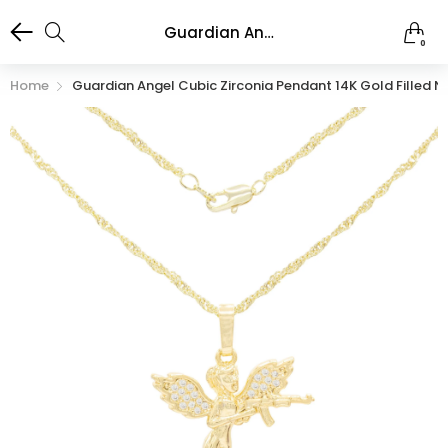
Guardian Angel Cubic Zirconia Pendant 14K Gold Filled Necklace Set
0
Home
Guardian Angel Cubic Zirconia Pendant 14K Gold Filled N