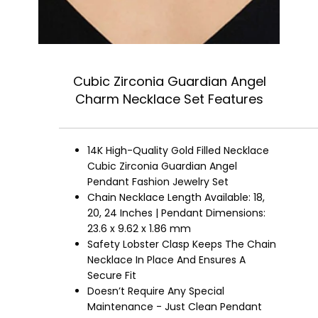
Cubic Zirconia Guardian Angel
Charm Necklace Set Features
14K High-Quality Gold Filled Necklace
Cubic Zirconia Guardian Angel
Pendant Fashion Jewelry Set
Chain Necklace Length Available: 18,
20, 24 Inches | Pendant Dimensions:
23.6 x 9.62 x 1.86 mm
Safety Lobster Clasp Keeps The Chain
Necklace In Place And Ensures A
Secure Fit
Doesn’t Require Any Special
Maintenance - Just Clean Pendant