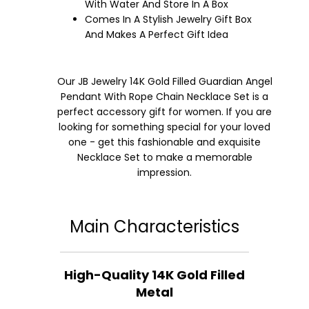
With Water And Store In A Box
Comes In A Stylish Jewelry Gift Box
And Makes A Perfect Gift Idea
Our JB Jewelry 14K Gold Filled Guardian Angel
Pendant With Rope Chain Necklace Set is a
perfect accessory gift for women. If you are
looking for something special for your loved
one - get this fashionable and exquisite
Necklace Set to make a memorable
impression.
Main Characteristics
High-Quality 14K Gold Filled
Metal