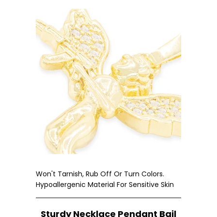
Won't Tarnish, Rub Off Or Turn Colors.
Hypoallergenic Material For Sensitive Skin
Sturdy Necklace Pendant Bail