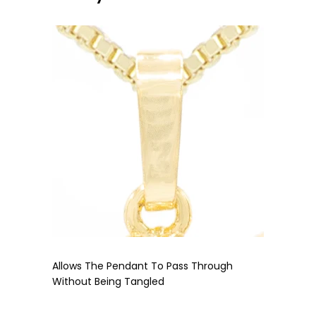
Allows The Pendant To Pass Through
Without Being Tangled